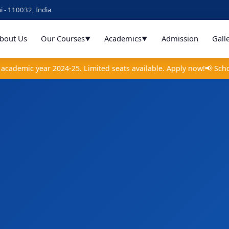
i - 110032, India
bout Us
Our Courses
Academics
Admission
Gall
▼
▼
emic year 2024-25. Limited seats available. Apply now!
📢 Scholar