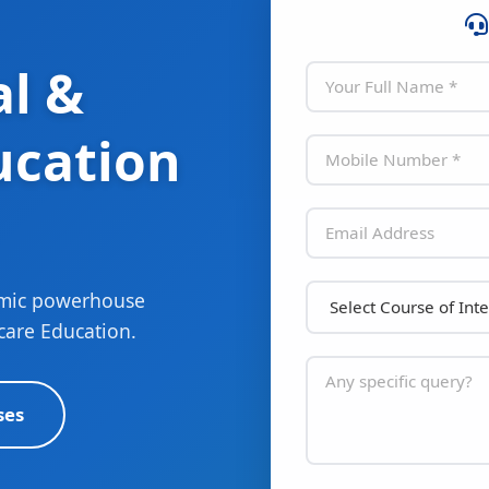
l &
ucation
emic powerhouse
care Education.
ses