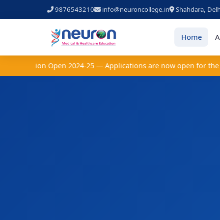
9876543210
info@neuroncollege.in
Shahdara, Delh
Home
A
 Admission Open 2024-25 — Applications are now open for the acad